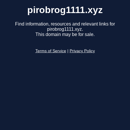
pirobrog1111.xyz
Find information, resources and relevant links for
pirobrog1111.xyz.
This domain may be for sale.
Terms of Service
|
Privacy Policy